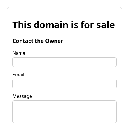
This domain is for sale
Contact the Owner
Name
Email
Message