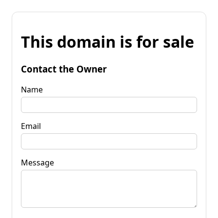
This domain is for sale
Contact the Owner
Name
Email
Message