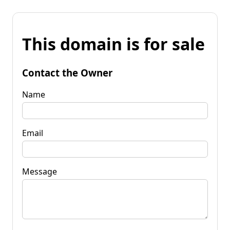
This domain is for sale
Contact the Owner
Name
Email
Message