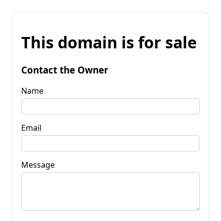
This domain is for sale
Contact the Owner
Name
Email
Message