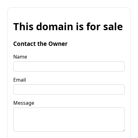
This domain is for sale
Contact the Owner
Name
Email
Message