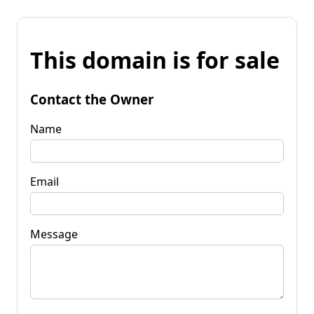
This domain is for sale
Contact the Owner
Name
Email
Message