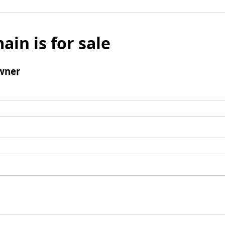
ain is for sale
wner