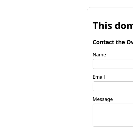
This dom
Contact the O
Name
Email
Message