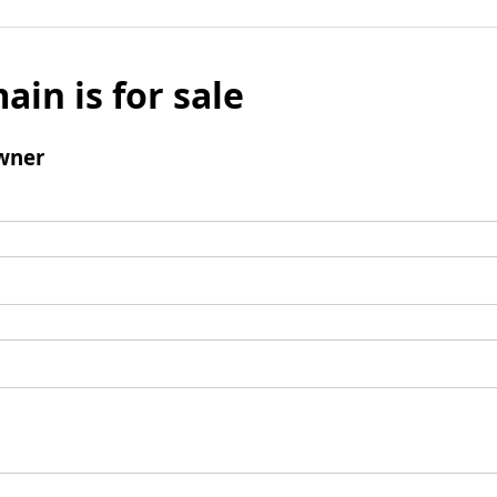
ain is for sale
wner