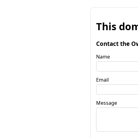
This dom
Contact the O
Name
Email
Message