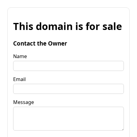
This domain is for sale
Contact the Owner
Name
Email
Message