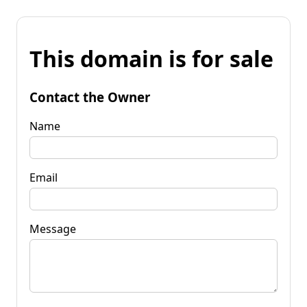
This domain is for sale
Contact the Owner
Name
Email
Message