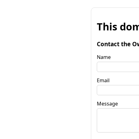
This dom
Contact the O
Name
Email
Message