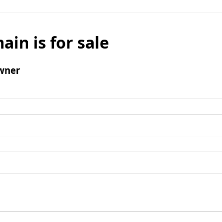
ain is for sale
wner