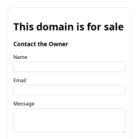
This domain is for sale
Contact the Owner
Name
Email
Message