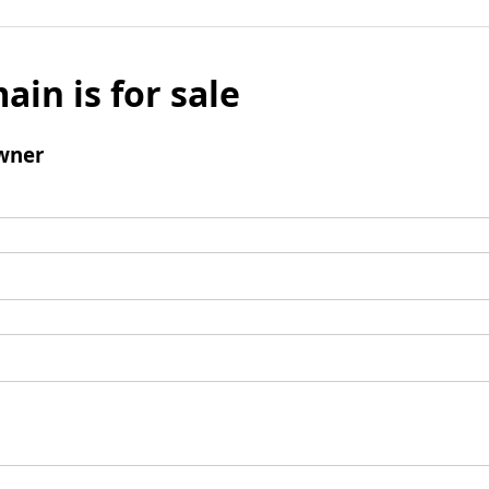
ain is for sale
wner