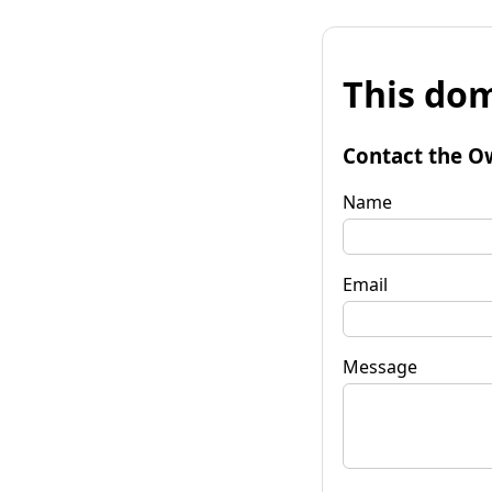
This dom
Contact the O
Name
Email
Message