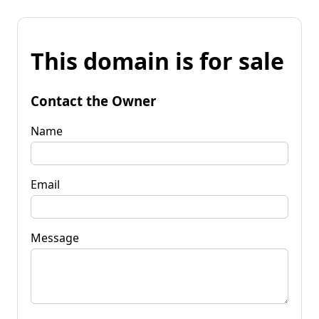
This domain is for sale
Contact the Owner
Name
Email
Message