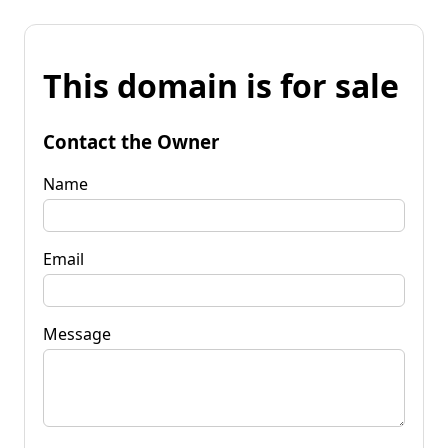
This domain is for sale
Contact the Owner
Name
Email
Message