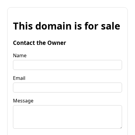
This domain is for sale
Contact the Owner
Name
Email
Message