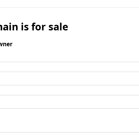
ain is for sale
wner