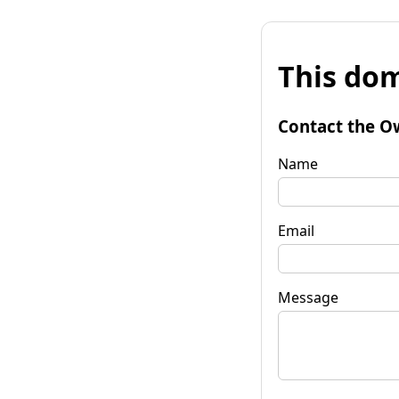
This dom
Contact the O
Name
Email
Message