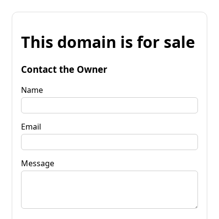
This domain is for sale
Contact the Owner
Name
Email
Message