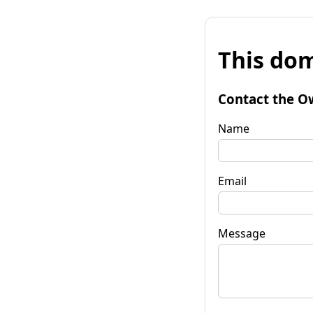
This dom
Contact the O
Name
Email
Message