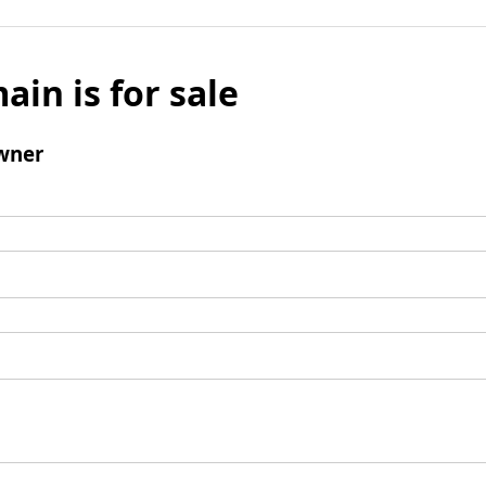
ain is for sale
wner