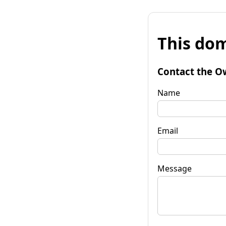
This dom
Contact the O
Name
Email
Message