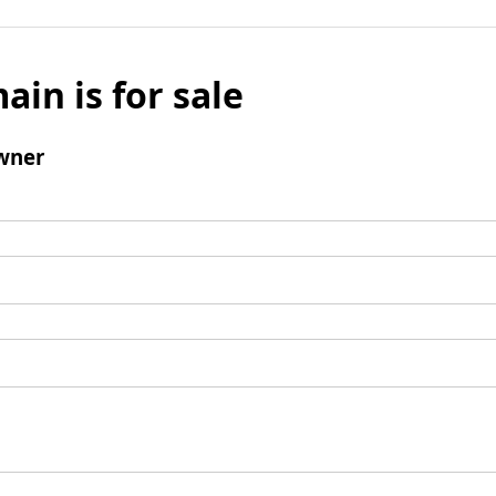
ain is for sale
wner