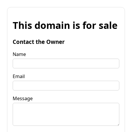
This domain is for sale
Contact the Owner
Name
Email
Message