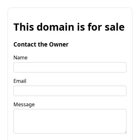
This domain is for sale
Contact the Owner
Name
Email
Message