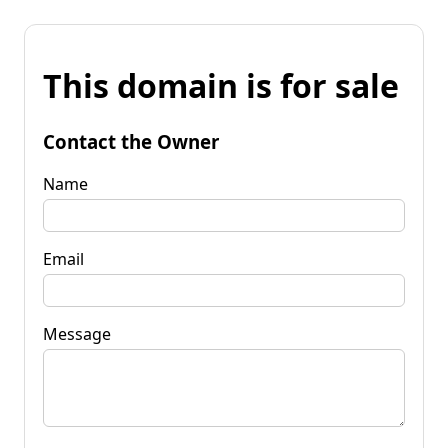
This domain is for sale
Contact the Owner
Name
Email
Message