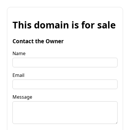
This domain is for sale
Contact the Owner
Name
Email
Message