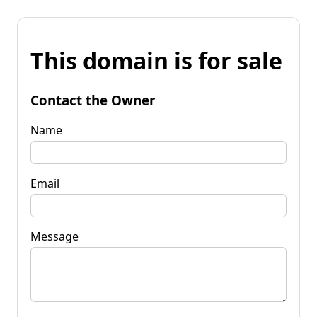
This domain is for sale
Contact the Owner
Name
Email
Message