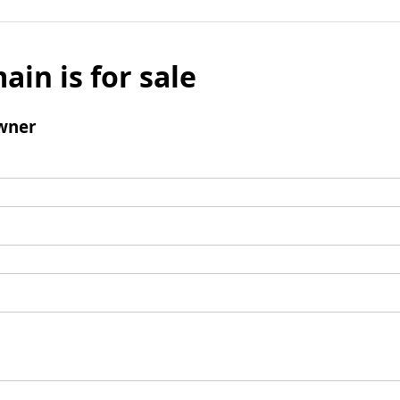
ain is for sale
wner