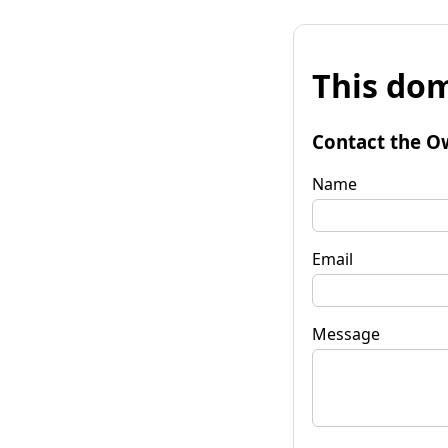
This dom
Contact the O
Name
Email
Message