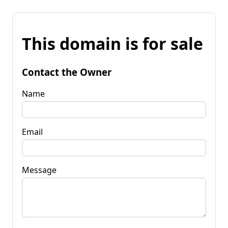
This domain is for sale
Contact the Owner
Name
Email
Message