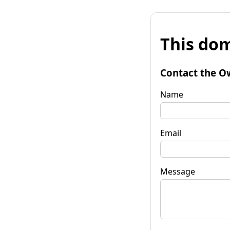
This dom
Contact the O
Name
Email
Message