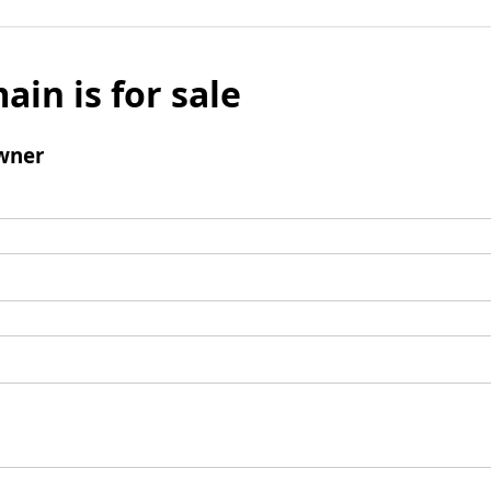
ain is for sale
wner