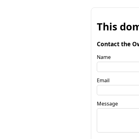
This dom
Contact the O
Name
Email
Message