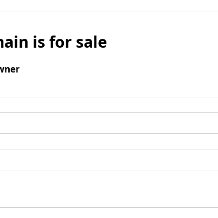
ain is for sale
wner