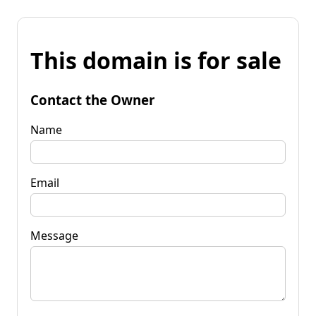
This domain is for sale
Contact the Owner
Name
Email
Message