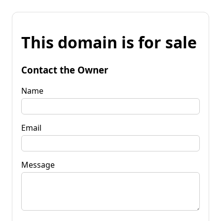
This domain is for sale
Contact the Owner
Name
Email
Message