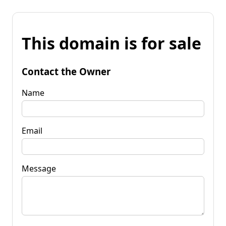
This domain is for sale
Contact the Owner
Name
Email
Message