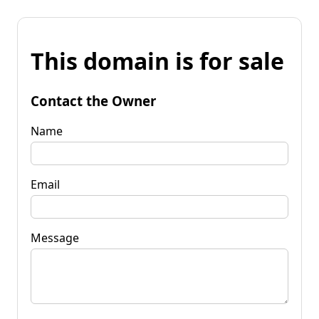
This domain is for sale
Contact the Owner
Name
Email
Message