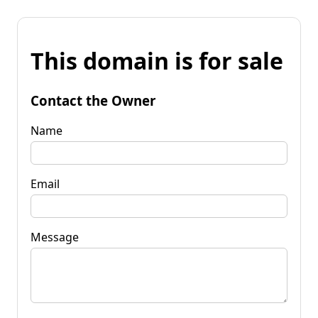
This domain is for sale
Contact the Owner
Name
Email
Message