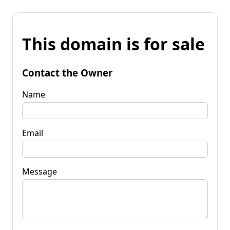
This domain is for sale
Contact the Owner
Name
Email
Message