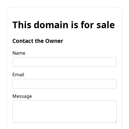
This domain is for sale
Contact the Owner
Name
Email
Message