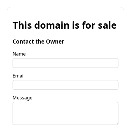
This domain is for sale
Contact the Owner
Name
Email
Message