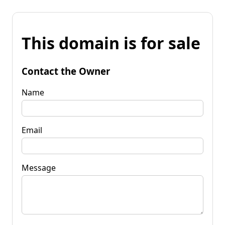
This domain is for sale
Contact the Owner
Name
Email
Message