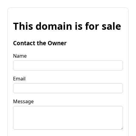
This domain is for sale
Contact the Owner
Name
Email
Message