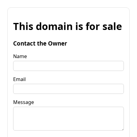
This domain is for sale
Contact the Owner
Name
Email
Message