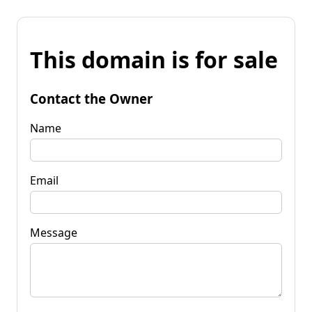
This domain is for sale
Contact the Owner
Name
Email
Message