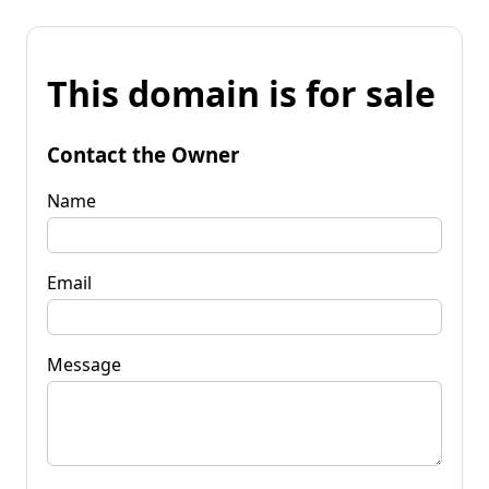
This domain is for sale
Contact the Owner
Name
Email
Message