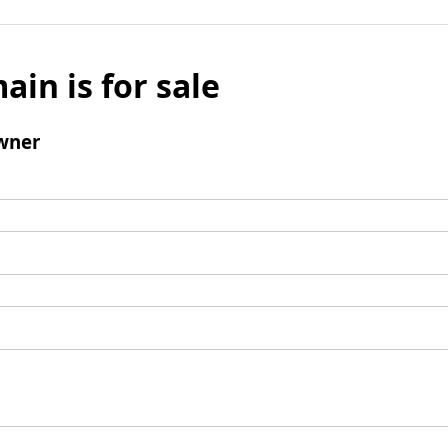
ain is for sale
wner