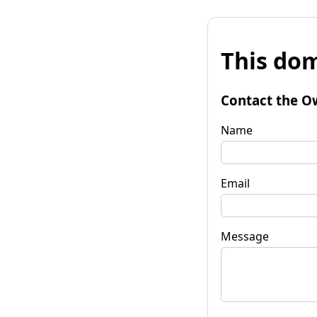
This dom
Contact the O
Name
Email
Message